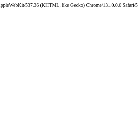
 AppleWebKit/537.36 (KHTML, like Gecko) Chrome/131.0.0.0 Safari/5