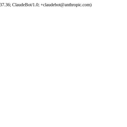
37.36; ClaudeBot/1.0; +claudebot@anthropic.com)