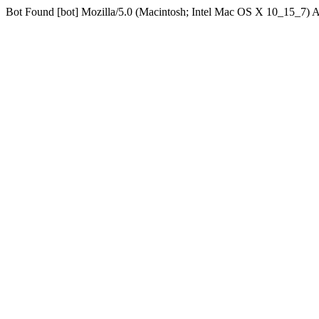
Bot Found [bot] Mozilla/5.0 (Macintosh; Intel Mac OS X 10_15_7)