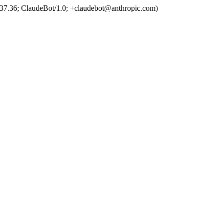
37.36; ClaudeBot/1.0; +claudebot@anthropic.com)