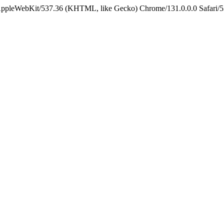
 AppleWebKit/537.36 (KHTML, like Gecko) Chrome/131.0.0.0 Safari/5