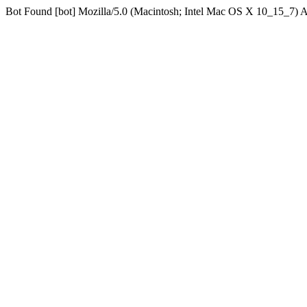
Bot Found [bot] Mozilla/5.0 (Macintosh; Intel Mac OS X 10_15_7)