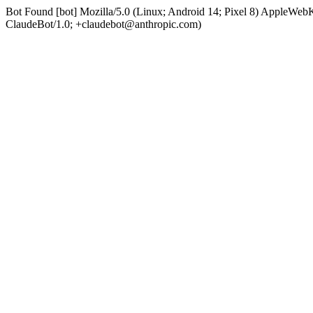
Bot Found [bot] Mozilla/5.0 (Linux; Android 14; Pixel 8) AppleWe
ClaudeBot/1.0; +claudebot@anthropic.com)