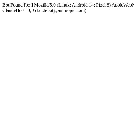
Bot Found [bot] Mozilla/5.0 (Linux; Android 14; Pixel 8) AppleWe
ClaudeBot/1.0; +claudebot@anthropic.com)