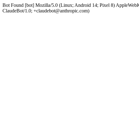
Bot Found [bot] Mozilla/5.0 (Linux; Android 14; Pixel 8) AppleWe
ClaudeBot/1.0; +claudebot@anthropic.com)