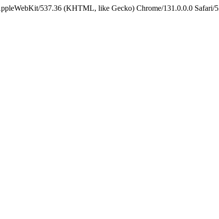
 AppleWebKit/537.36 (KHTML, like Gecko) Chrome/131.0.0.0 Safari/5