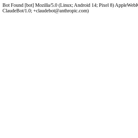
Bot Found [bot] Mozilla/5.0 (Linux; Android 14; Pixel 8) AppleWe
ClaudeBot/1.0; +claudebot@anthropic.com)