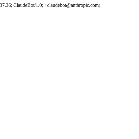
37.36; ClaudeBot/1.0; +claudebot@anthropic.com)