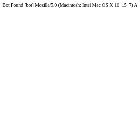
Bot Found [bot] Mozilla/5.0 (Macintosh; Intel Mac OS X 10_15_7)