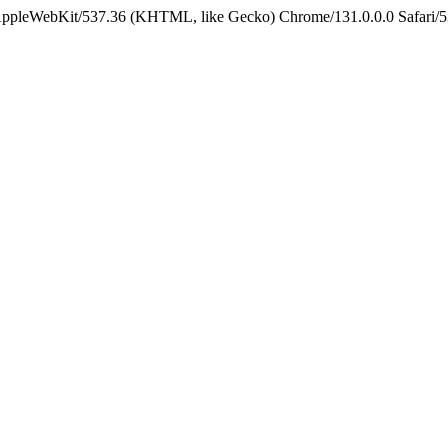
 AppleWebKit/537.36 (KHTML, like Gecko) Chrome/131.0.0.0 Safari/5