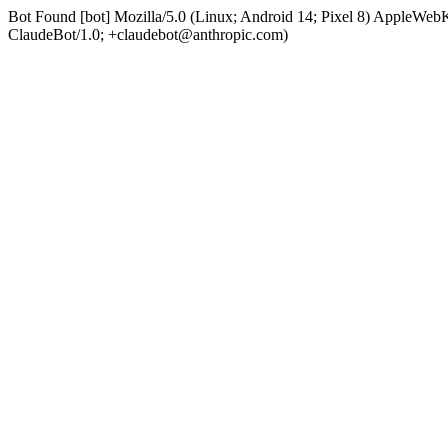
Bot Found [bot] Mozilla/5.0 (Linux; Android 14; Pixel 8) AppleWe
ClaudeBot/1.0; +claudebot@anthropic.com)