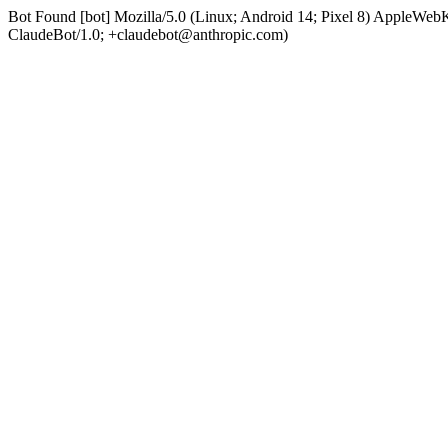
Bot Found [bot] Mozilla/5.0 (Linux; Android 14; Pixel 8) AppleWe
ClaudeBot/1.0; +claudebot@anthropic.com)